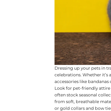
Dressing up your pets in tr
celebrations. Whether it’s
accessories like bandanas or
Look for pet-friendly attir
often stock seasonal colle
from soft, breathable mater
or gold collars and bow tie