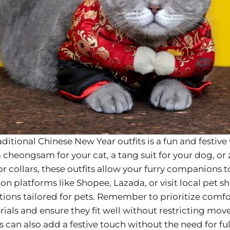
aditional Chinese New Year outfits is a fun and festiv
 a cheongsam for your cat, a tang suit for your dog, 
 collars, these outfits allow your furry companions to 
e on platforms like Shopee, Lazada, or visit local pet 
ctions tailored for pets. Remember to prioritize com
ials and ensure they fit well without restricting mov
s can also add a festive touch without the need for fu