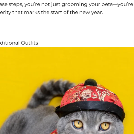
hese steps, you’re not just grooming your pets—you’re
erity that marks the start of the new year.
ditional Outfits