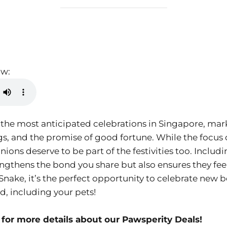
ow:
 the most anticipated celebrations in Singapore, ma
ngs, and the promise of good fortune. While the focus
ons deserve to be part of the festivities too. Includ
rengthens the bond you share but also ensures they fe
Snake, it’s the perfect opportunity to celebrate new b
, including your pets!
for more details about our Pawsperity Deals!