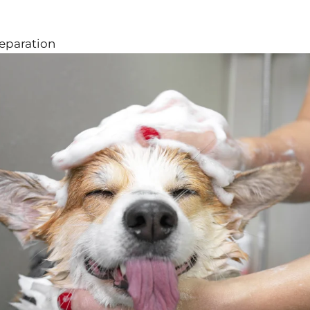
reparation