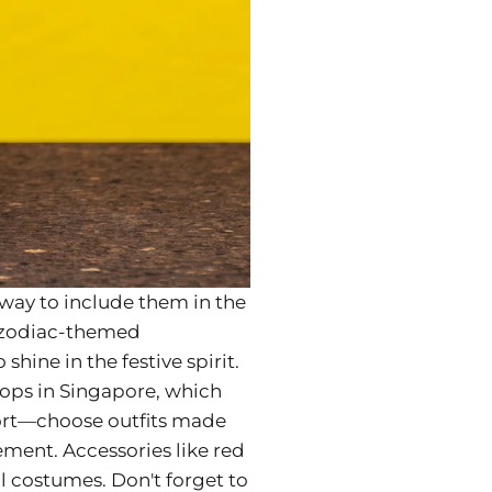
e way to include them in the
or zodiac-themed
shine in the festive spirit.
shops in Singapore, which
fort—choose outfits made
ement. Accessories like red
ll costumes. Don't forget to