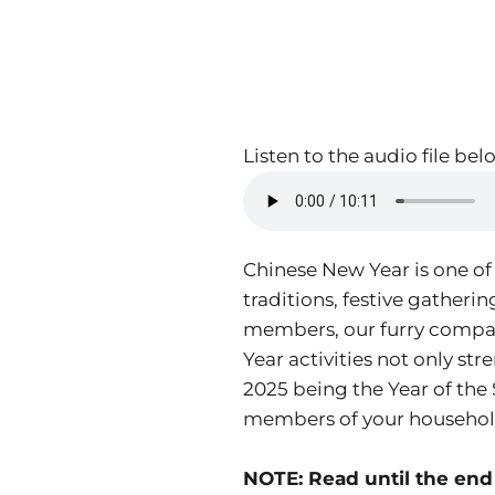
Listen to the audio file bel
Chinese New Year is one of
traditions, festive gatheri
members, our furry compani
Year activities not only st
2025 being the Year of the 
members of your household
NOTE: Read until the end 