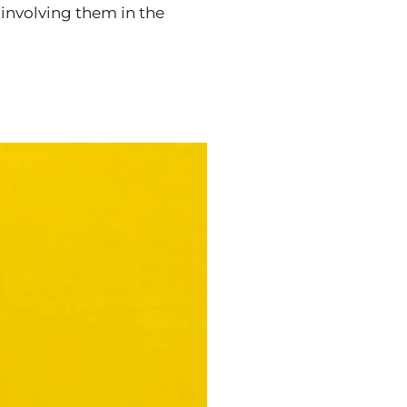
 involving them in the