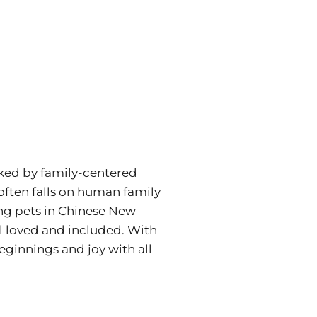
rked by family-centered
 often falls on human family
ing pets in Chinese New
el loved and included. With
eginnings and joy with all