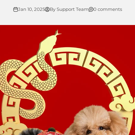
Jan 10, 2025
By Support Team
0 comments