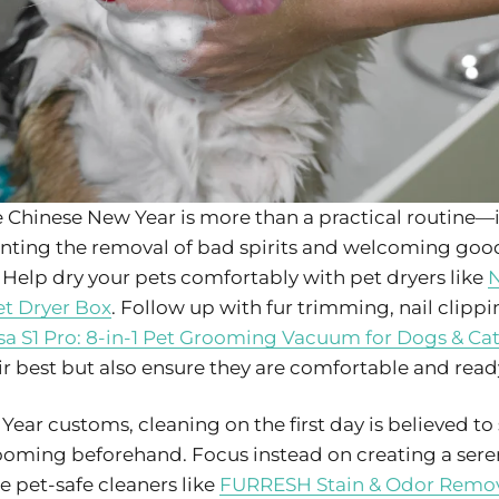
Chinese New Year is more than a practical routine—i
senting the removal of bad spirits and welcoming good
 Help dry your pets comfortably with pet dryers like
N
t Dryer Box
. Follow up with fur trimming, nail clipp
a S1 Pro: 8-in-1 Pet Grooming Vacuum for Dogs & Ca
r best but also ensure they are comfortable and ready t
ear customs, cleaning on the first day is believed t
grooming beforehand. Focus instead on creating a se
se pet-safe cleaners like
FURRESH Stain & Odor Remo