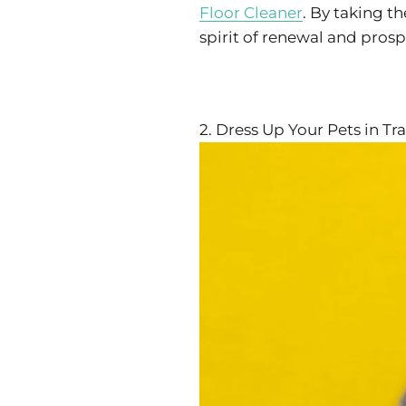
Floor Cleaner
. By taking t
spirit of renewal and prosp
2. Dress Up Your Pets in Tra