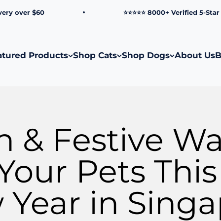
ver $60
⭐⭐⭐⭐⭐ 8000+ Verified 5-Star Revie
atured Products
Shop Cats
Shop Dogs
About Us
B
n & Festive Wa
Your Pets Thi
Year in Sing