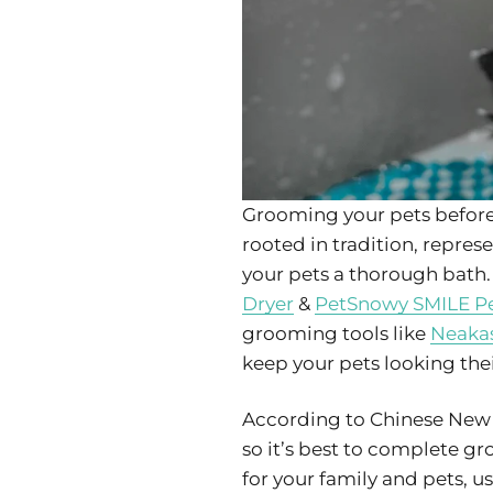
Grooming your pets before 
rooted in tradition, repre
your pets a thorough bath.
Dryer
&
PetSnowy SMILE Pe
grooming tools like
Neakas
keep your pets looking thei
According to Chinese New Y
so it’s best to complete 
for your family and pets, u