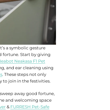
t’s a symbolic gesture
 fortune. Start by giving
eabot Neakasa F1 Pet
ing, and ear cleaning using
ts
. These steps not only
o join in the festivities.
o sweep away good fortune,
rene and welcoming space
ver
&
FURRESH Pet-Safe