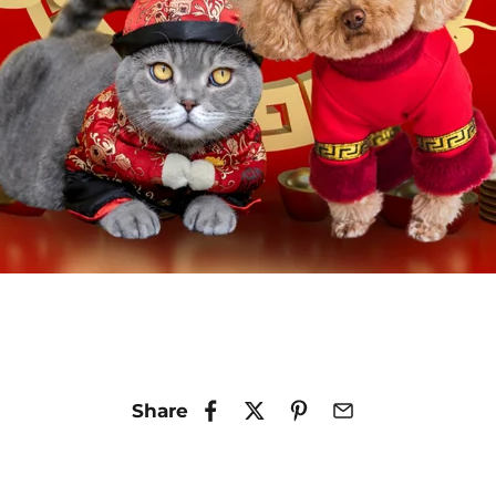
Share