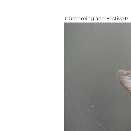
1. Grooming and Festive P