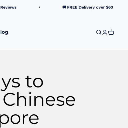
ws
🚚 FREE Delivery over $60
log
Search
Login
Cart
ys to
s Chinese
apore