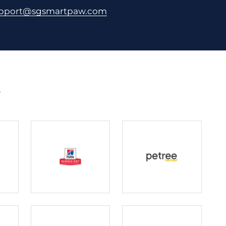
pport@sgsmartpaw.com
.