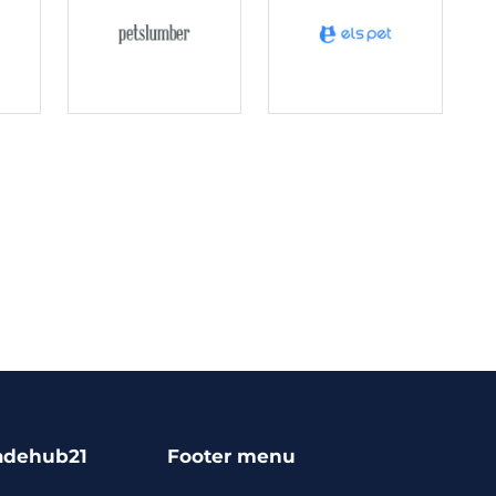
adehub21
Footer menu