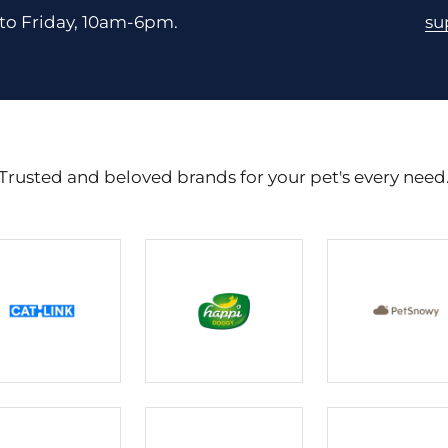
to Friday, 10am-6pm.
su
Trusted and beloved brands for your pet's every need