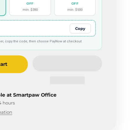
OFF
OFF
min. $380
min. $500
Copy
tier, copy the code, then choose PayNow at checkout
art
ble at Smartpaw Office
4 hours
mation