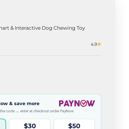
art & Interactive Dog Chewing Toy
4.9
Now & save more
 the code → enter at checkout under PayNow
$30
$50