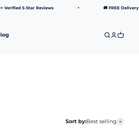
rified 5-Star Reviews
🚚 FREE Delivery ov
log
Search
Login
Cart
Sort by:
Best selling