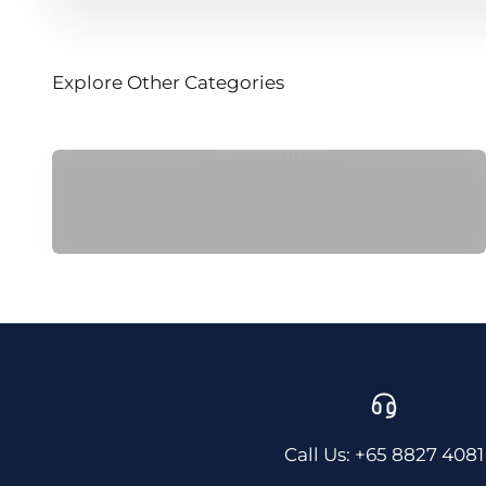
Explore Other Categories
Accessories
Call Us: +65 8827 4081