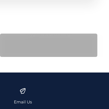
Hygiene & Grooming
Email Us