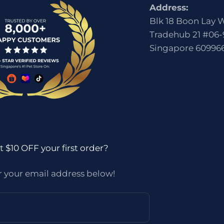
Address:
Blk 18 Boon Lay 
Tradehub 21 #06-
Singapore 60996
 $10 OFF your first order?
r your email address below!