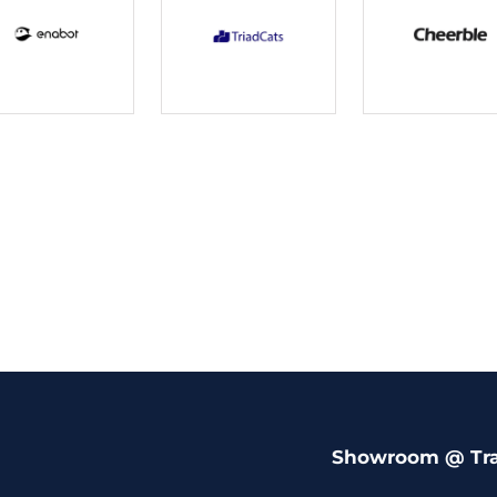
Showroom @ Tr