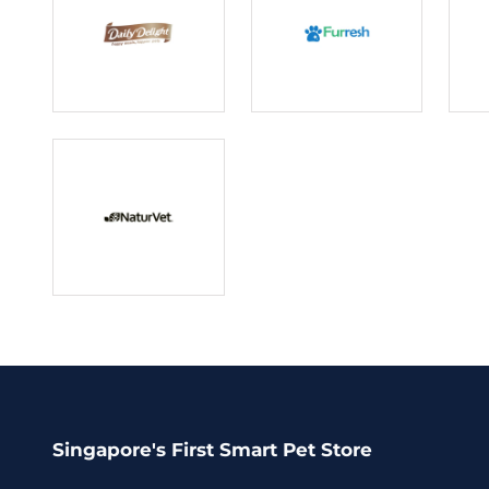
Singapore's First Smart Pet Store