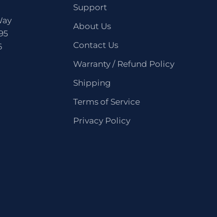
Support
Way
About Us
95
Contact Us
6
Warranty / Refund Policy
Shipping
Terms of Service
Privacy Policy