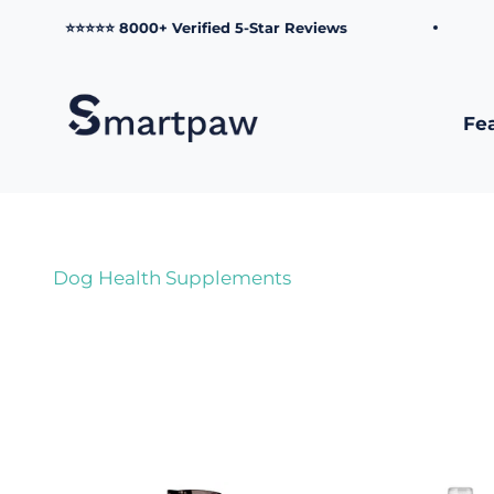
Skip to content
⭐⭐⭐⭐⭐ 8000+ Verified 5-Star Reviews
Smartpaw Pet Online Store
Fe
Dog Health Supplements