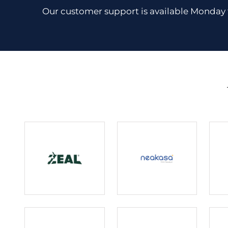
Our customer support is available Monday 