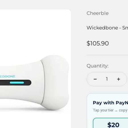
Cheerble
Wickedbone - Sm
Sale price
$105.90
Quantity:
Pay with Pay
Tap your tier → copy
$20