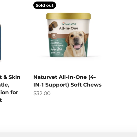
Sold out
t & Skin
Naturvet All-In-One (4-
tle,
IN-1 Support) Soft Chews
ion for
Sale price
$32.00
t