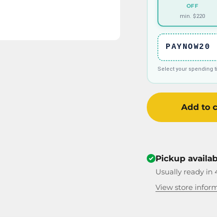
OFF
min. $220
PAYNOW20
Select your spending 
Add to c
Pickup availa
Usually ready in 
View store infor