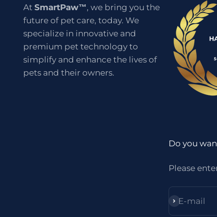
At
SmartPaw™
, we bring you the
future of pet care, today. We
specialize in innovative and
premium pet technology to
simplify and enhance the lives of
pets and their owners.
Do you want
Please ente
E-mail
Subscribe