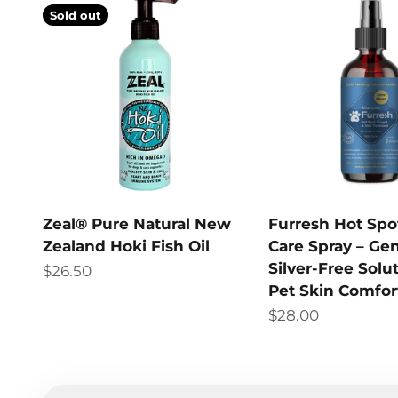
Sold out
Zeal® Pure Natural New
Furresh Hot Spo
Zealand Hoki Fish Oil
Care Spray – Gen
Silver-Free Solut
Sale price
$26.50
Pet Skin Comfor
Sale price
$28.00