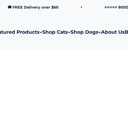
🚚 FREE Delivery over $60
⭐⭐⭐⭐⭐ 8000+ Ve
atured Products
Shop Cats
Shop Dogs
About Us
B