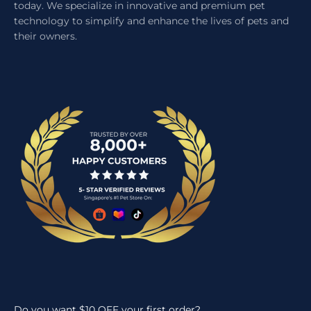
today. We specialize in innovative and premium pet
technology to simplify and enhance the lives of pets and
their owners.
Do you want $10 OFF your first order?