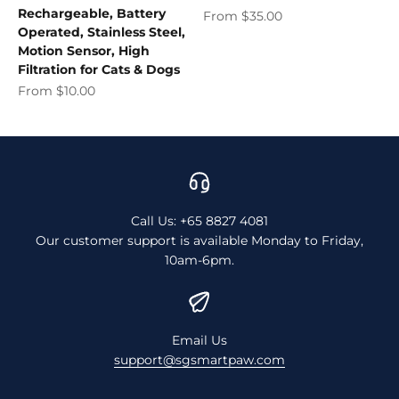
Rechargeable, Battery
Sale price
From $35.00
Operated, Stainless Steel,
Motion Sensor, High
Filtration for Cats & Dogs
Sale price
From $10.00
Call Us: +65 8827 4081
Our customer support is available Monday to Friday,
10am-6pm.
Email Us
support@sgsmartpaw.com