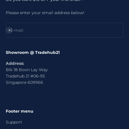
Please enter your email address below!
Subscribe
E-mail
Showroom @ Tradehub21
Address:
Blk 18 Boon Lay Way
Tradehub 21 #06-95
Singapore 609966
Footer menu
Support