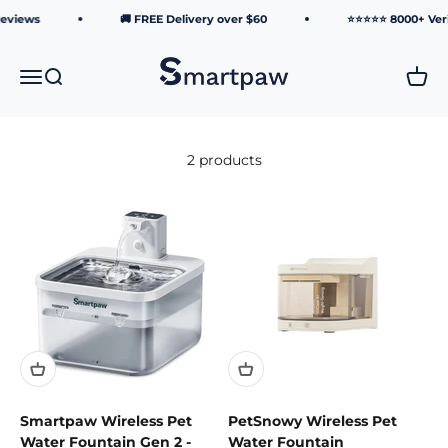
Skip to content
Reviews
🚚 FREE Delivery over $60
⭐⭐⭐⭐⭐ 8000+ Veri
Smartpaw Pet Online Store
Menu
Search
Cart
2 products
Smartpaw Wireless Pet
PetSnowy Wireless Pet
Water Fountain Gen 2 -
Water Fountain