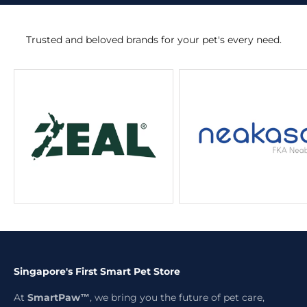
Trusted and beloved brands for your pet's every need.
Singapore's First Smart Pet Store
At
SmartPaw™
, we bring you the future of pet care,