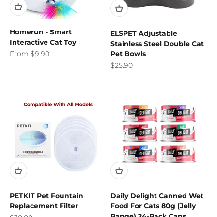
Homerun - Smart
ELSPET Adjustable
Interactive Cat Toy
Stainless Steel Double Cat
Sale price
From $9.90
Pet Bowls
Sale price
$25.90
PETKIT Pet Fountain
Daily Delight Canned Wet
Replacement Filter
Food For Cats 80g (Jelly
Range) 24-Pack Cans
Sale price