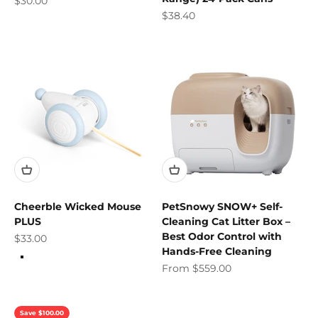
$30.00
Sale price
$38.40
Cheerble Wicked Mouse
PetSnowy SNOW+ Self-
PLUS
Cleaning Cat Litter Box –
Best Odor Control with
Sale price
$33.00
Hands-Free Cleaning
Color
Milky Blue
Sale price
From $559.00
Apple Green
Save $100.00