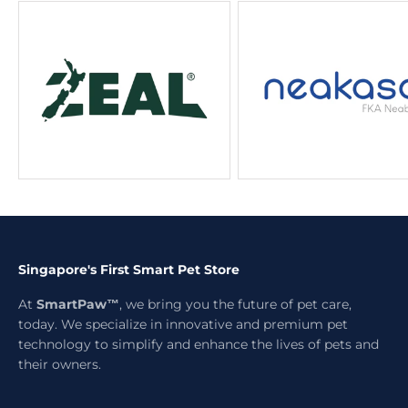
Singapore's First Smart Pet Store
At
SmartPaw™
, we bring you the future of pet care,
today. We specialize in innovative and premium pet
technology to simplify and enhance the lives of pets and
their owners.