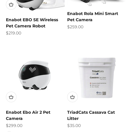
Enabot Rola Mini Smart
Pet Camera
Enabot EBO SE Wireless
Pet Camera Robot
Sale price
$259.00
Sale price
$219.00
Enabot Ebo Air 2 Pet
TriadCats Cassava Cat
Camera
Litter
Sale price
Sale price
$299.00
$35.00