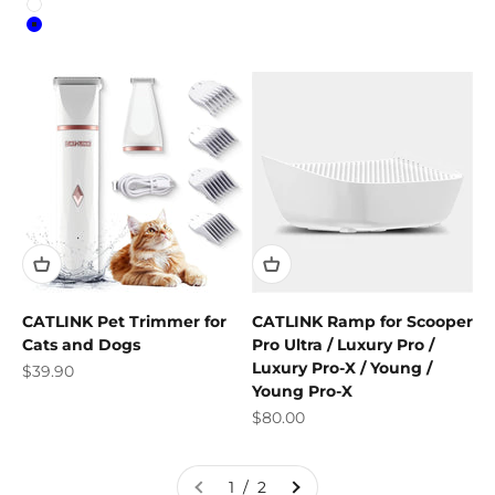
Colour
White
Blue
CATLINK Pet Trimmer for
CATLINK Ramp for Scooper
Cats and Dogs
Pro Ultra / Luxury Pro /
Luxury Pro-X / Young /
Sale price
$39.90
Young Pro-X
Sale price
$80.00
1 / 2