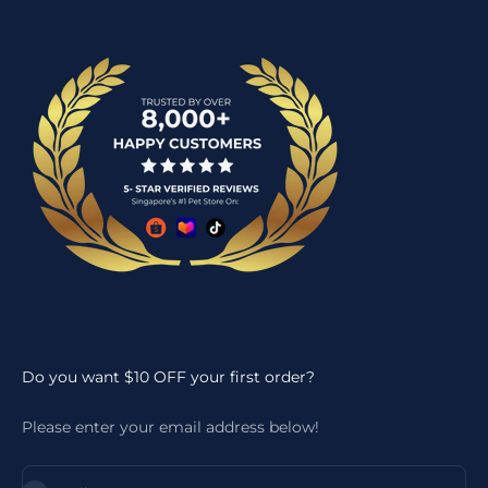
Do you want $10 OFF your first order?
Please enter your email address below!