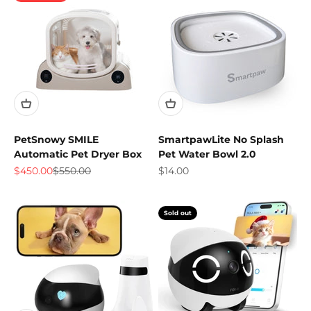
PetSnowy SMILE
SmartpawLite No Splash
Automatic Pet Dryer Box
Pet Water Bowl 2.0
Sale price
Regular price
Sale price
$450.00
$550.00
$14.00
Sold out