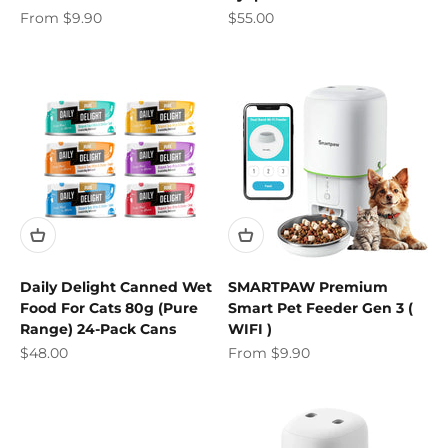
Sale price
Sale price
From $9.90
$55.00
Daily Delight Canned Wet
SMARTPAW Premium
Food For Cats 80g (Pure
Smart Pet Feeder Gen 3 (
Range) 24-Pack Cans
WIFI )
Sale price
Sale price
$48.00
From $9.90