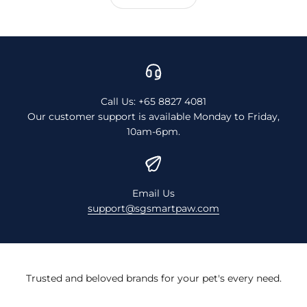
Call Us: +65 8827 4081
Our customer support is available Monday to Friday,
10am-6pm.
Email Us
support@sgsmartpaw.com
Trusted and beloved brands for your pet's every need.