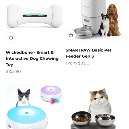
SMARTPAW Basic Pet
Wickedbone - Smart &
Feeder Gen 3
Interactive Dog Chewing
Sale price
From $9.90
Toy
Sale price
$105.90