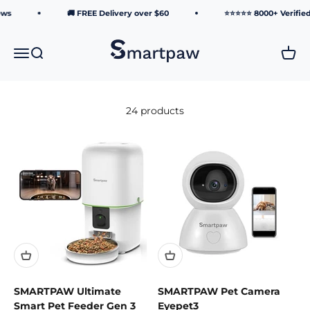
Skip to content
ws
🚚 FREE Delivery over $60
⭐⭐⭐⭐⭐ 8000+ Verified 
Smartpaw Pet Online Store
Menu
Search
Cart
24 products
SMARTPAW Ultimate
SMARTPAW Pet Camera
Smart Pet Feeder Gen 3
Eyepet3