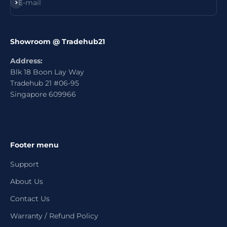
Subscribe
E-mail
Showroom @ Tradehub21
Address:
Blk 18 Boon Lay Way
Tradehub 21 #06-95
Singapore 609966
Footer menu
Support
About Us
Contact Us
Warranty / Refund Policy