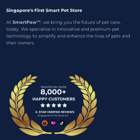
Singapore's First Smart Pet Store
At
SmartPaw™
, we bring you the future of pet care,
today. We specialize in innovative and premium pet
technology to simplify and enhance the lives of pets and
their owners.