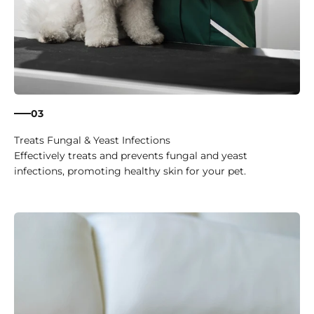
03
Treats Fungal & Yeast Infections
Effectively treats and prevents fungal and yeast
infections, promoting healthy skin for your pet.