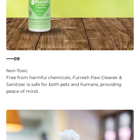
09
Non-Toxic
Free from harmful chemicals, Furresh Paw Cleaner &
Sanitizer is safe for both pets and humans, providing
peace of mind.