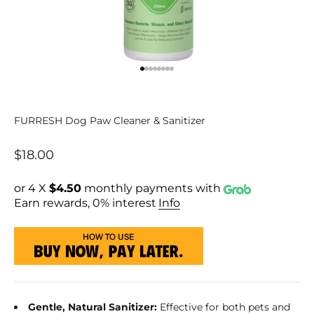
Go to item 1
Go to item 2
Go to item 3
Go to item 4
Go to item 5
Go to item 6
Go to item 7
Go to item 8
FURRESH Dog Paw Cleaner & Sanitizer
Sale price
$18.00
or 4 X
$4.50
monthly payments with
Earn rewards, 0% interest
Info
Gentle, Natural Sanitizer:
Effective for both pets and