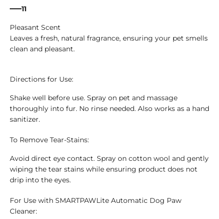
11
Pleasant Scent
Leaves a fresh, natural fragrance, ensuring your pet smells
clean and pleasant.
Directions for Use:
Shake well before use. Spray on pet and massage
thoroughly into fur. No rinse needed. Also works as a hand
sanitizer.
To Remove Tear-Stains:
Avoid direct eye contact. Spray on cotton wool and gently
wiping the tear stains while ensuring product does not
drip into the eyes.
For Use with SMARTPAWLite Automatic Dog Paw
Cleaner: