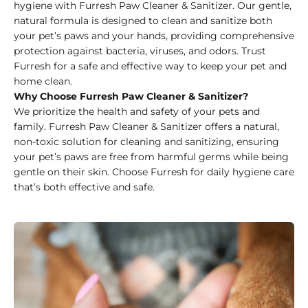
hygiene with Furresh Paw Cleaner & Sanitizer. Our gentle,
natural formula is designed to clean and sanitize both
your pet’s paws and your hands, providing comprehensive
protection against bacteria, viruses, and odors. Trust
Furresh for a safe and effective way to keep your pet and
home clean.
Why Choose Furresh Paw Cleaner & Sanitizer?
We prioritize the health and safety of your pets and
family. Furresh Paw Cleaner & Sanitizer offers a natural,
non-toxic solution for cleaning and sanitizing, ensuring
your pet’s paws are free from harmful germs while being
gentle on their skin. Choose Furresh for daily hygiene care
that’s both effective and safe.