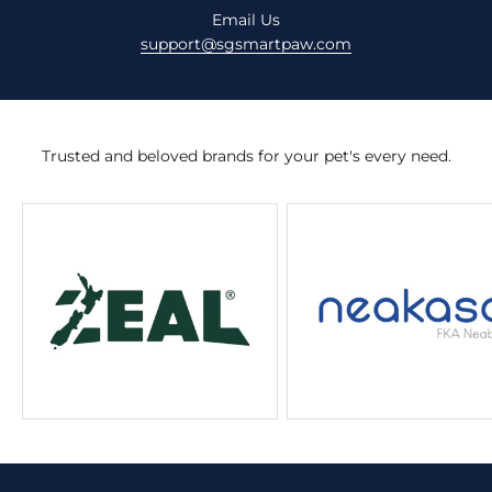
Email Us
support@sgsmartpaw.com
Trusted and beloved brands for your pet's every need.