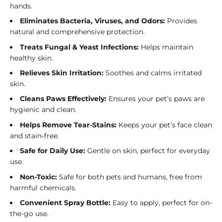
hands.
Eliminates Bacteria, Viruses, and Odors:
Provides
natural and comprehensive protection.
Treats Fungal & Yeast Infections:
Helps maintain
healthy skin.
Relieves Skin Irritation:
Soothes and calms irritated
skin.
Cleans Paws Effectively:
Ensures your pet’s paws are
hygienic and clean.
Helps Remove Tear-Stains:
Keeps your pet’s face clean
and stain-free.
Safe for Daily Use:
Gentle on skin, perfect for everyday
use.
Non-Toxic:
Safe for both pets and humans, free from
harmful chemicals.
Convenient Spray Bottle:
Easy to apply, perfect for on-
the-go use.