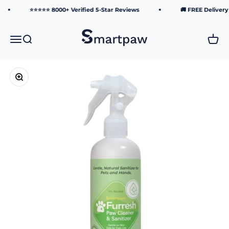
Skip to content
⭐⭐⭐⭐⭐ 8000+ Verified 5-Star Reviews
🚚 FREE Delivery over
Smartpaw Pet Online Store
Menu
Search
Cart
Zoom