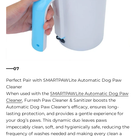
07
Perfect Pair with SMARTPAWLite Automatic Dog Paw
Cleaner
When used with the
SMARTPAWLite Automatic Dog Paw
Cleaner
, Furresh Paw Cleaner & Sanitizer boosts the
Automatic Dog Paw Cleaner's efficacy, ensures long-
lasting protection, and provides a gentle experience for
your dog’s paws. This dynamic duo leaves paws
impeccably clean, soft, and hygienically safe, reducing the
frequency of washes needed and making every clean a