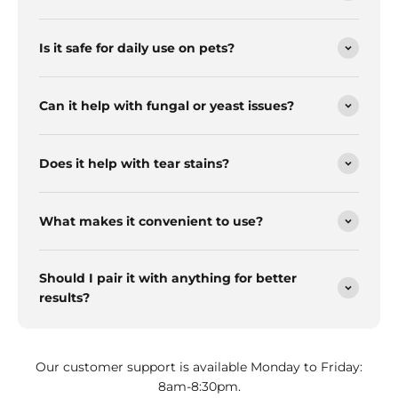
Is it safe for daily use on pets?
Can it help with fungal or yeast issues?
Does it help with tear stains?
What makes it convenient to use?
Should I pair it with anything for better
results?
Our customer support is available Monday to Friday:
8am-8:30pm.