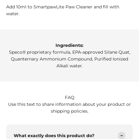
Add 10ml to SmartpawLite Paw Cleaner and fill with
water.
Ingredients:
Speco® proprietary formula, EPA-approved Silane Quat,
Quanternary Ammonium Compound, Purified Ionized
Alkali water.
FAQ
Use this text to share information about your product or
shipping policies.
What exactly does this product do?