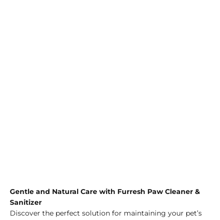
Gentle and Natural Care with Furresh Paw Cleaner &
Sanitizer
Discover the perfect solution for maintaining your pet’s