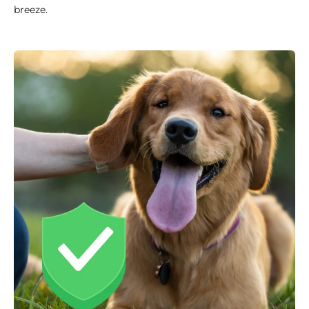
breeze.