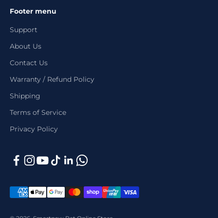
Footer menu
Support
About Us
Contact Us
Warranty / Refund Policy
Shipping
Terms of Service
Privacy Policy