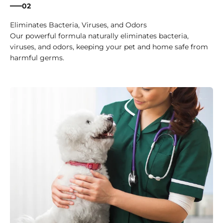
02
Eliminates Bacteria, Viruses, and Odors
Our powerful formula naturally eliminates bacteria,
viruses, and odors, keeping your pet and home safe from
harmful germs.