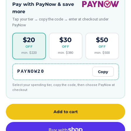
Pay with PayNow & save
more
Tap your tier → copy the code → enter at checkout under
PayNow
$20
$30
$50
OFF
OFF
OFF
min. $220
min. $380
min. $500
PAYNOW20
Copy
Select your spending tier, copy the code, then choose PayNow at
checkout
Add to cart