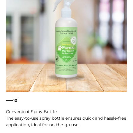
10
Convenient Spray Bottle
The easy-to-use spray bottle ensures quick and hassle-free
application, ideal for on-the-go use.