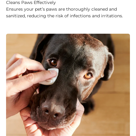
Cleans Paws Effectively
Ensures your pet’s paws are thoroughly cleaned and
sanitized, reducing the risk of infections and irritations.