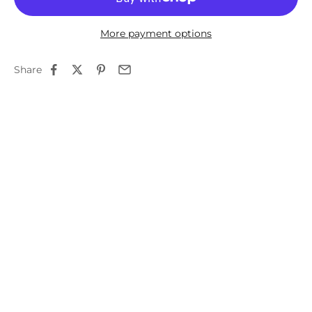
More payment options
Share