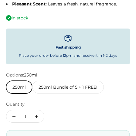
Pleasant Scent:
Leaves a fresh, natural fragrance.
In stock
Fast shipping
Place your order before 12pm and receive it in 1-2 days
Options:
250ml
250ml
250ml Bundle of 5 + 1 FREE!
Quantity: