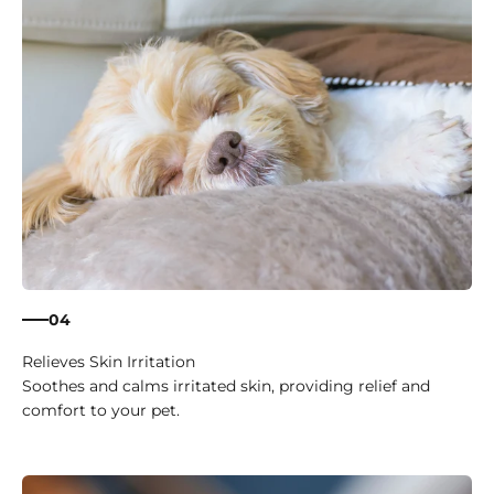
04
Relieves Skin Irritation
Soothes and calms irritated skin, providing relief and
comfort to your pet.