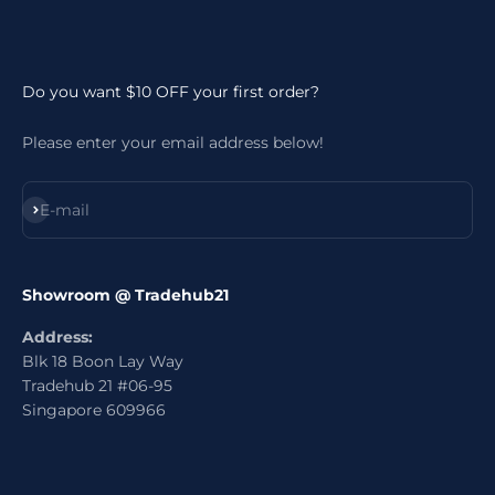
Do you want $10 OFF your first order?
Please enter your email address below!
Subscribe
E-mail
Showroom @ Tradehub21
Address:
Blk 18 Boon Lay Way
Tradehub 21 #06-95
Singapore 609966