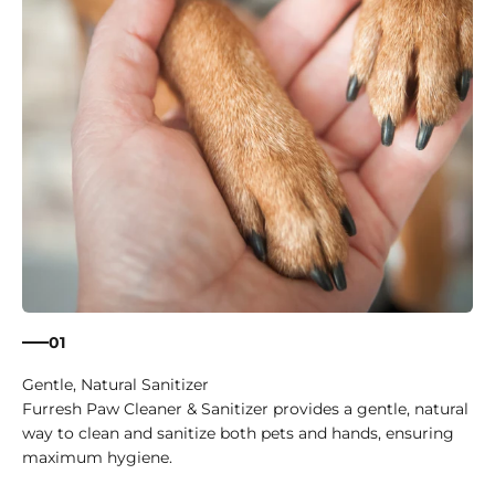
01
Gentle, Natural Sanitizer
Furresh Paw Cleaner & Sanitizer provides a gentle, natural
way to clean and sanitize both pets and hands, ensuring
maximum hygiene.