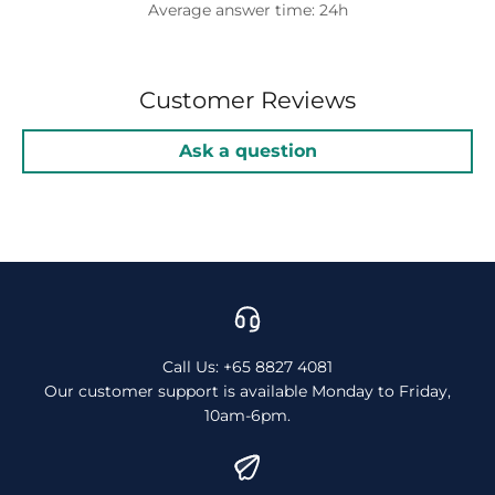
Average answer time: 24h
Customer Reviews
Ask a question
Call Us: +65 8827 4081
Our customer support is available Monday to Friday,
10am-6pm.