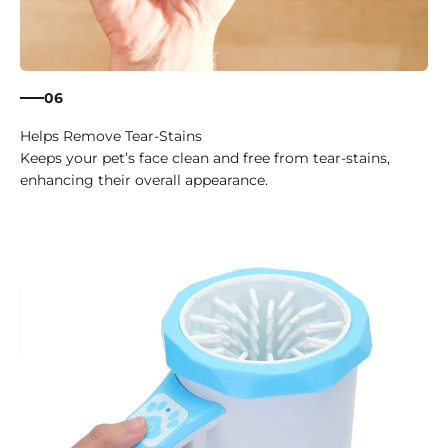
06
Helps Remove Tear-Stains
Keeps your pet’s face clean and free from tear-stains,
enhancing their overall appearance.