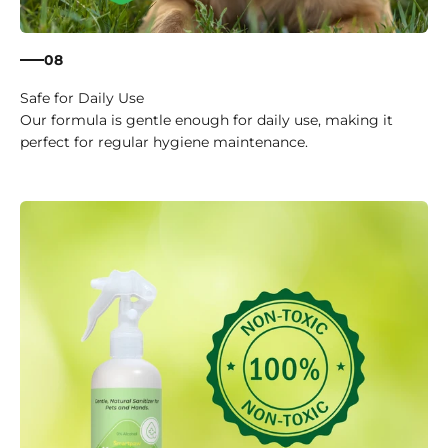
08
Safe for Daily Use
Our formula is gentle enough for daily use, making it
perfect for regular hygiene maintenance.