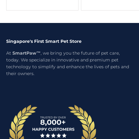
Singapore's First Smart Pet Store
At
SmartPaw™
, we bring you the future of pet care,
today. We specialize in innovative and premium pet
technology to simplify and enhance the lives of pets and
their owners.