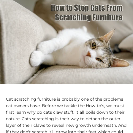
Cat scratching furniture is probably one of the problems
cat owners have. Before we tackle the How-to's, we must
first learn why do cats claw stuff. It all boils down to their
nature. Cats scratching is their way to detach the outer
layer of their claws to reveal new growth underneath. And
if they don't scratch it'll grow into their feet which could