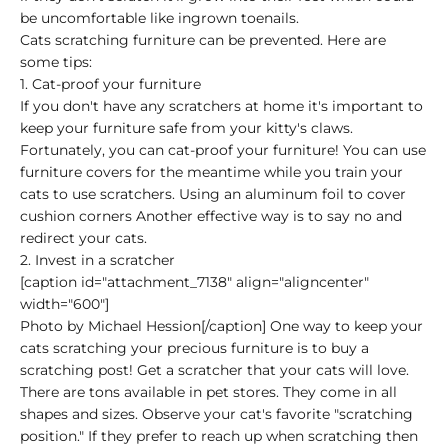
be uncomfortable like ingrown toenails.
Cats scratching furniture can be prevented. Here are
some tips:
1. Cat-proof your furniture
If you don't have any scratchers at home it's important to
keep your furniture safe from your kitty's claws.
Fortunately, you can cat-proof your furniture! You can use
furniture covers for the meantime while you train your
cats to use scratchers. Using an aluminum foil to cover
cushion corners Another effective way is to say no and
redirect your cats.
2. Invest in a scratcher
[caption id="attachment_7138" align="aligncenter"
width="600"]
Photo by Michael Hession[/caption] One way to keep your
cats scratching your precious furniture is to buy a
scratching post! Get a scratcher that your cats will love.
There are tons available in pet stores. They come in all
shapes and sizes. Observe your cat's favorite "scratching
position." If they prefer to reach up when scratching then