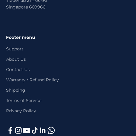
Tradehub 21 #06-95
Singapore 609966
Footer menu
Support
About Us
Contact Us
Warranty / Refund Policy
Shipping
Terms of Service
Privacy Policy