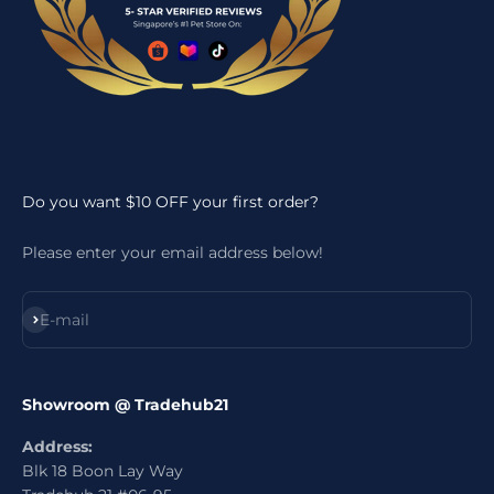
Do you want $10 OFF your first order?
Please enter your email address below!
Subscribe
E-mail
Showroom @ Tradehub21
Address:
Blk 18 Boon Lay Way