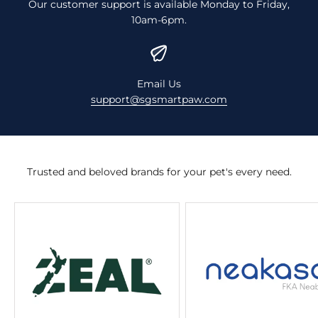
Our customer support is available Monday to Friday,
10am-6pm.
Email Us
support@sgsmartpaw.com
Trusted and beloved brands for your pet's every need.