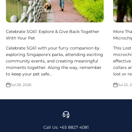
Celebrate SG61: Explore & Give Back Together
More Tha
With Your Pet
Microchi
Celebrate SG61 with your furry companion by
This Los
exploring Singapore's parks, attending exciting
microchi
community events, and creating meaningful
effective
moments together. Along the way, remember
collars a
to keep your pet safe...
lost or r
Jul 28, 2026
Jul 22, 
Call Us: +65 8827 4081