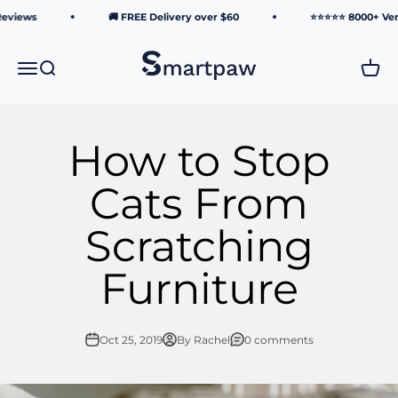
Skip to content
eviews
🚚 FREE Delivery over $60
⭐⭐⭐⭐⭐ 8000+ Verif
Smartpaw Pet Online Store
Menu
Search
Cart
How to Stop
Cats From
Scratching
Furniture
Oct 25, 2019
By Rachel
0 comments