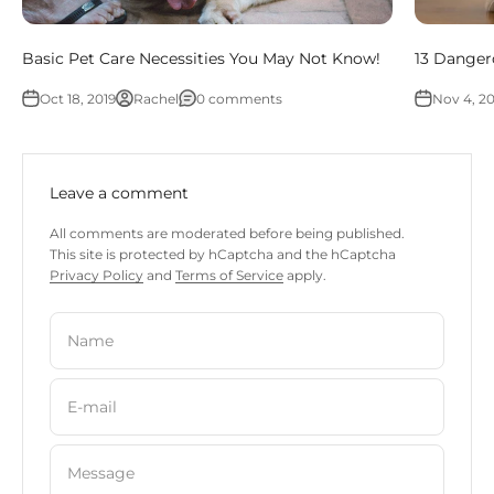
Basic Pet Care Necessities You May Not Know!
13 Dangero
Oct 18, 2019
Rachel
0 comments
Nov 4, 20
Leave a comment
All comments are moderated before being published.
This site is protected by hCaptcha and the hCaptcha
Privacy Policy
and
Terms of Service
apply.
Name
E-mail
Message