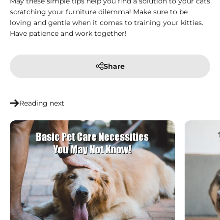
May these simple tips help you find a solution to your cats
scratching your furniture dilemma! Make sure to be
loving and gentle when it comes to training your kitties.
Have patience and work together!
Share
Reading next