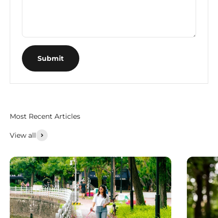
Submit
Most Recent Articles
View all