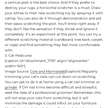
a vertical post is the best choice. And if they prefer to
destroy your rugs, a horizontal scratcher is a must. Draw
your kitties to their new scratching toy by spraying it with
catnip. You can also do it through demonstration and aid
their paws scratching the post. You'll know right away if
they don't like the sensation if they shriek and ignore it
completely. It's an experiment at this point. You can try a
different scratching material (cardboard, tree bark, carpet,
or rope) and find something they feel most comfortable
with.
3. Cat Pedicures
[caption id="attachment_7139" align="aligncenter"
width="601"]
Image Source:
Cole and Marmalade
[/caption] Regularly
trimming your cat's nails can cut down on scratching.
You can opt to do it at home using a cat nail trimmer or
grinder
. If DIY nail trims become difficult and stressful,
seek the help of a professional groomer! Remember, this
will not stop your cats from scratching, but it will
minimize the damage it could inflict on your furniture.