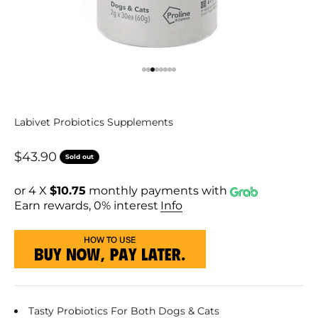
Go to item 1
Go to item 2
Go to item 3
Go to item 4
Go to item 5
Go to item 6
Go to item 7
Go to item 8
Labivet Probiotics Supplements
Sale price
$43.90
Sold out
or 4 X
$10.75
monthly payments with
Earn rewards, 0% interest
Info
Tasty Probiotics For Both Dogs & Cats