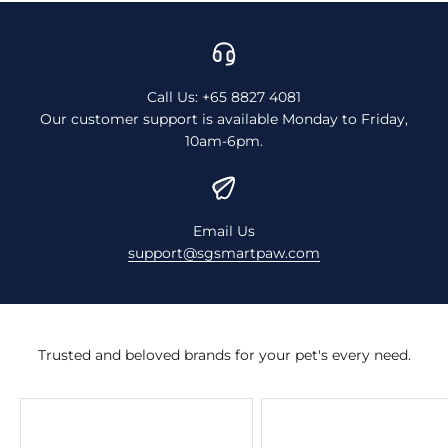
Call Us: +65 8827 4081
Our customer support is available Monday to Friday,
10am-6pm.
Email Us
support@sgsmartpaw.com
Trusted and beloved brands for your pet's every need.