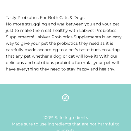
Tasty Probiotics For Both Cats & Dogs
No more struggling and war between you and your pet
just to make them eat healthy with Labivet Probiotics
Supplements! Labivet Probiotics Supplements is an easy
way to give your pet the probiotics they need as it is
carefully made according to a pet's taste buds ensuring
that any pet whether a dog or cat will love it! With our
delicious and nutritious probiotic formula, your pet will
have everything they need to stay happy and healthy.
100% Safe Ingredients
Made sure to use ingredients that are not harmful to
your pets.