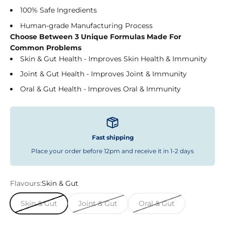
100% Safe Ingredients
Human-grade Manufacturing Process
Choose Between 3 Unique Formulas Made For
Common Problems
Skin & Gut Health - Improves Skin Health & Immunity
Joint & Gut Health - Improves Joint & Immunity
Oral & Gut Health - Improves Oral & Immunity
Fast shipping
Place your order before 12pm and receive it in 1-2 days
Flavours:
Skin & Gut
Skin & Gut
Joint & Gut
Oral & Gut