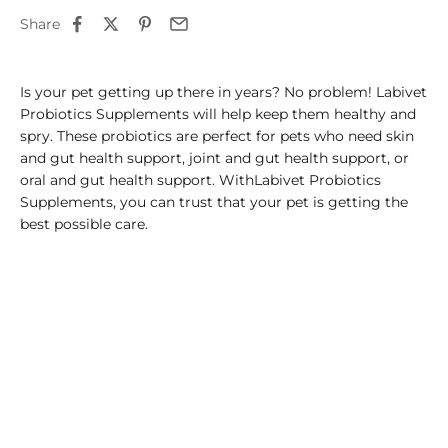
Share
Is your pet getting up there in years? No problem! Labivet
Probiotics Supplements will help keep them healthy and
spry. These probiotics are perfect for pets who need skin
and gut health support, joint and gut health support, or
oral and gut health support. WithLabivet Probiotics
Supplements, you can trust that your pet is getting the
best possible care.