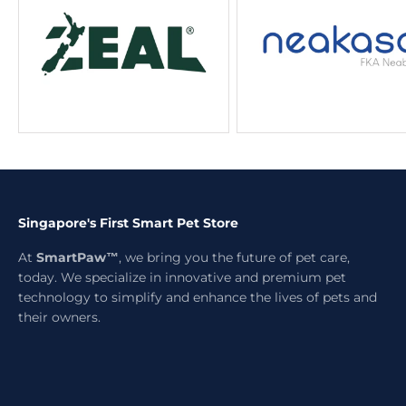
Singapore's First Smart Pet Store
At
SmartPaw™
, we bring you the future of pet care,
today. We specialize in innovative and premium pet
technology to simplify and enhance the lives of pets and
their owners.