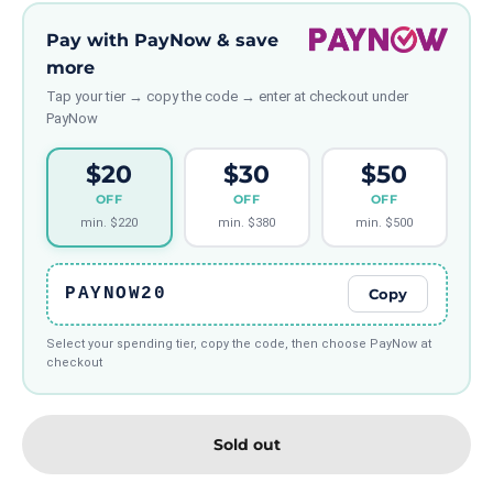
Pay with PayNow & save
more
Tap your tier → copy the code → enter at checkout under
PayNow
$20
$30
$50
OFF
OFF
OFF
min. $220
min. $380
min. $500
PAYNOW20
Copy
Select your spending tier, copy the code, then choose PayNow at
checkout
Sold out