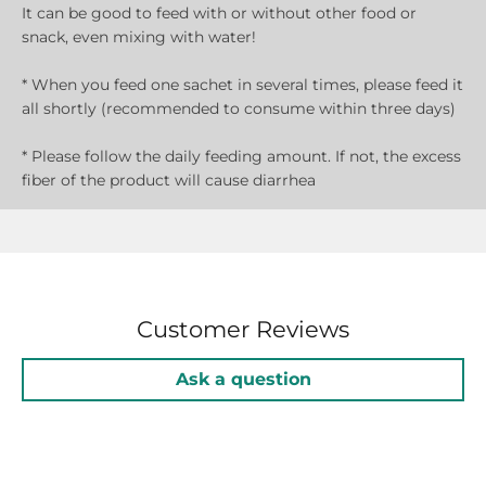
It can be good to feed with or without other food or
snack, even mixing with water!
* When you feed one sachet in several times, please feed it
all shortly (recommended to consume within three days)
* Please follow the daily feeding amount. If not, the excess
fiber of the product will cause diarrhea
Customer Reviews
Ask a question