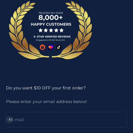
Do you want $10 OFF your first order?
Please enter your email address below!
Subscribe
E-mail