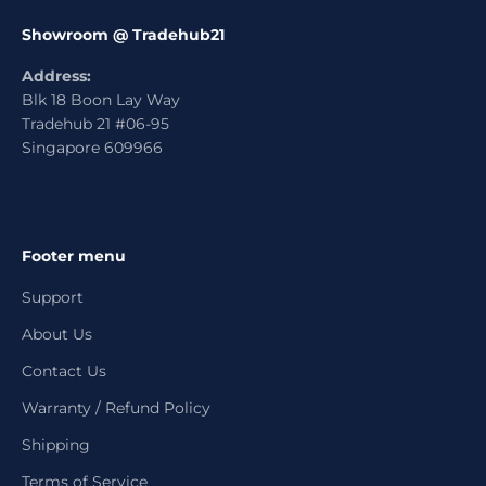
Showroom @ Tradehub21
Address:
Blk 18 Boon Lay Way
Tradehub 21 #06-95
Singapore 609966
Footer menu
Support
About Us
Contact Us
Warranty / Refund Policy
Shipping
Terms of Service