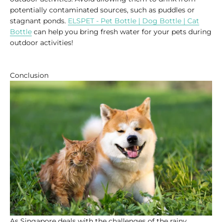
potentially contaminated sources, such as puddles or
stagnant ponds.
ELSPET - Pet Bottle | Dog Bottle | Cat
Bottle
can help you bring fresh water for your pets during
outdoor activities!
Conclusion
As Singapore deals with the challenges of the rainy