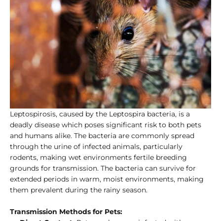
Leptospirosis, caused by the Leptospira bacteria, is a
deadly disease which poses significant risk to both pets
and humans alike. The bacteria are commonly spread
through the urine of infected animals, particularly
rodents, making wet environments fertile breeding
grounds for transmission. The bacteria can survive for
extended periods in warm, moist environments, making
them prevalent during the rainy season.
Transmission Methods for Pets: