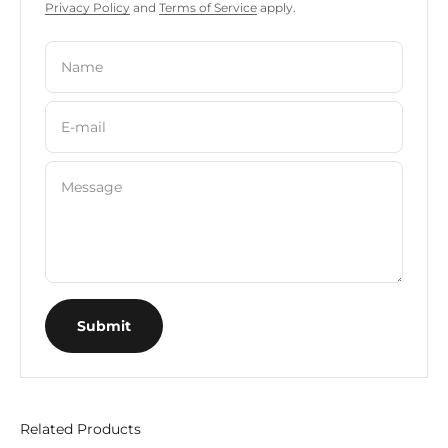
Privacy Policy
and
Terms of Service
apply.
Name
E-mail
Message
Submit
Related Products