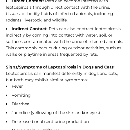
Direct Contact:
Pets can become infected with
leptospirosis through direct contact with the urine,
tissues, or bodily fluids of infected animals, including
rodents, livestock, and wildlife.
Indirect Contact:
Pets can also contract leptospirosis
indirectly by coming into contact with water, soil, or
surfaces contaminated with the urine of infected animals.
This commonly occurs during outdoor activities, such as
walks or playtime in areas frequented by rats.
Signs/Symptoms of Leptospirosis in Dogs and Cats:
Leptospirosis can manifest differently in dogs and cats,
but both may exhibit similar symptoms:
Fever
Vomiting
Diarrhea
Jaundice (yellowing of the skin and/or eyes)
Decreased or absent urine production