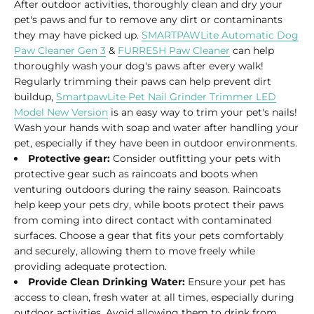
After outdoor activities, thoroughly clean and dry your
pet's paws and fur to remove any dirt or contaminants
they may have picked up.
SMARTPAWLite Automatic Dog
Paw Cleaner Gen 3
&
FURRESH Paw Cleaner
can help
thoroughly wash your dog's paws after every walk!
Regularly trimming their paws can help prevent dirt
buildup,
SmartpawLite Pet Nail Grinder Trimmer LED
Model New Version
is an easy way to trim your pet's nails!
Wash your hands with soap and water after handling your
pet, especially if they have been in outdoor environments.
Protective gear:
Consider outfitting your pets with
protective gear such as raincoats and boots when
venturing outdoors during the rainy season. Raincoats
help keep your pets dry, while boots protect their paws
from coming into direct contact with contaminated
surfaces. Choose a gear that fits your pets comfortably
and securely, allowing them to move freely while
providing adequate protection.
Provide Clean Drinking Water:
Ensure your pet has
access to clean, fresh water at all times, especially during
outdoor activities. Avoid allowing them to drink from