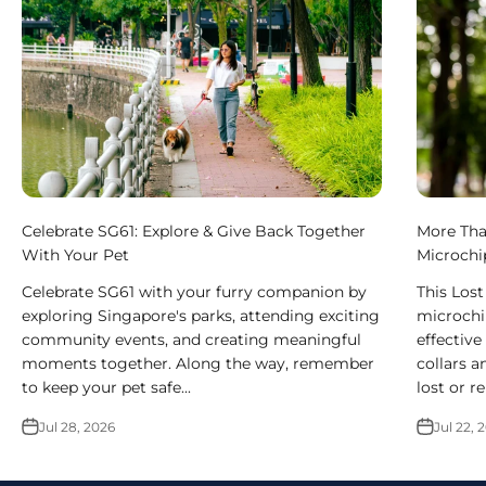
Celebrate SG61: Explore & Give Back Together
More Tha
With Your Pet
Microchi
Celebrate SG61 with your furry companion by
This Los
exploring Singapore's parks, attending exciting
microchi
community events, and creating meaningful
effective
moments together. Along the way, remember
collars a
to keep your pet safe...
lost or r
Jul 28, 2026
Jul 22, 