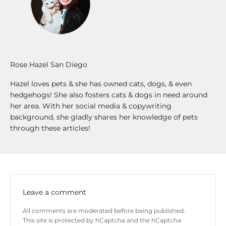
Rose Hazel San Diego
Hazel loves pets & she has owned cats, dogs, & even
hedgehogs! She also fosters cats & dogs in need around
her area. With her social media & copywriting
background, she gladly shares her knowledge of pets
through these articles!
Leave a comment
All comments are moderated before being published.
This site is protected by hCaptcha and the hCaptcha