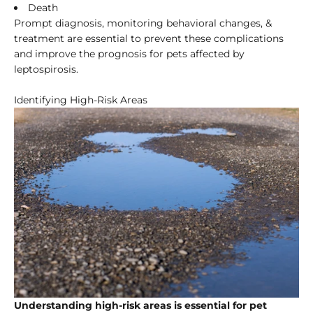
Death
Prompt diagnosis, monitoring behavioral changes, &
treatment are essential to prevent these complications
and improve the prognosis for pets affected by
leptospirosis.
Identifying High-Risk Areas
Understanding high-risk areas is essential for pet