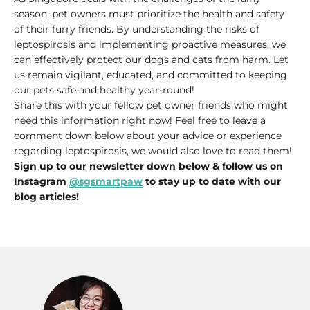
season, pet owners must prioritize the health and safety
of their furry friends. By understanding the risks of
leptospirosis and implementing proactive measures, we
can effectively protect our dogs and cats from harm. Let
us remain vigilant, educated, and committed to keeping
our pets safe and healthy year-round!
Share this with your fellow pet owner friends who might
need this information right now! Feel free to leave a
comment down below about your advice or experience
regarding leptospirosis, we would also love to read them!
Sign up to our newsletter down below & follow us on
Instagram
@sgsmartpaw
to stay up to date with our
blog articles!