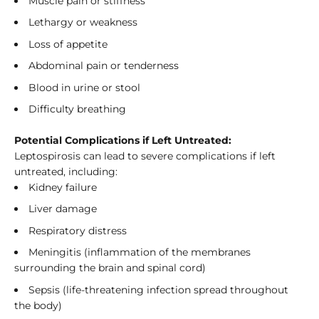
Muscle pain or stiffness
Lethargy or weakness
Loss of appetite
Abdominal pain or tenderness
Blood in urine or stool
Difficulty breathing
Potential Complications if Left Untreated:
Leptospirosis can lead to severe complications if left
untreated, including:
Kidney failure
Liver damage
Respiratory distress
Meningitis (inflammation of the membranes
surrounding the brain and spinal cord)
Sepsis (life-threatening infection spread throughout
the body)