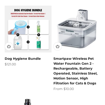
Dog Hygiene Bundle
Smartpaw Wireless Pet
Water Fountain Gen 2 -
Sale price
$121.00
Rechargeable, Battery
Operated, Stainless Steel,
Motion Sensor, High
Filtration for Cats & Dogs
Sale price
From $10.00