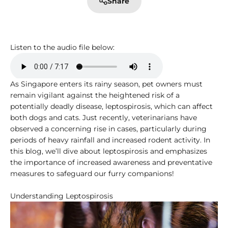
Share
Listen to the audio file below:
As Singapore enters its rainy season, pet owners must
remain vigilant against the heightened risk of a
potentially deadly disease, leptospirosis, which can affect
both dogs and cats. Just recently, veterinarians have
observed a concerning rise in cases, particularly during
periods of heavy rainfall and increased rodent activity. In
this blog, we’ll dive about leptospirosis and emphasizes
the importance of increased awareness and preventative
measures to safeguard our furry companions!
Understanding Leptospirosis