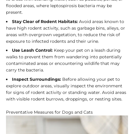
flooded areas, where leptospirosis bacteria may be
present.
Stay Clear of Rodent Habitats:
Avoid areas known to
have high rodent activity, such as garbage bins, alleys, or
areas with overgrown vegetation, to reduce the risk of
exposure to infected rodents and their urine.
Use Leash Control:
Keep your pet on a leash during
walks to prevent them from wandering into potentially
contaminated areas or encountering wildlife that may
carry the bacteria.
Inspect Surroundings:
Before allowing your pet to
explore outdoor areas, visually inspect the environment
for signs of rodent activity or standing water. Avoid areas
with visible rodent burrows, droppings, or nesting sites.
Preventative Measures for Dogs and Cats