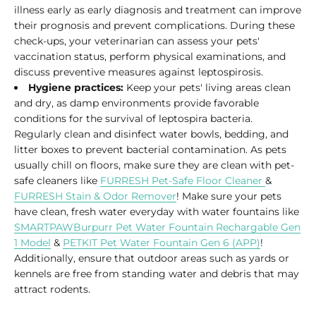
illness early as early diagnosis and treatment can improve
their prognosis and prevent complications. During these
check-ups, your veterinarian can assess your pets'
vaccination status, perform physical examinations, and
discuss preventive measures against leptospirosis.
Hygiene practices:
Keep your pets' living areas clean
and dry, as damp environments provide favorable
conditions for the survival of leptospira bacteria.
Regularly clean and disinfect water bowls, bedding, and
litter boxes to prevent bacterial contamination. As pets
usually chill on floors, make sure they are clean with pet-
safe cleaners like
FURRESH Pet-Safe Floor Cleaner
&
FURRESH Stain & Odor Remover
! Make sure your pets
have clean, fresh water everyday with water fountains like
SMARTPAWBurpurr Pet Water Fountain Rechargable Gen
1 Model
&
PETKIT Pet Water Fountain Gen 6 (APP)
!
Additionally, ensure that outdoor areas such as yards or
kennels are free from standing water and debris that may
attract rodents.