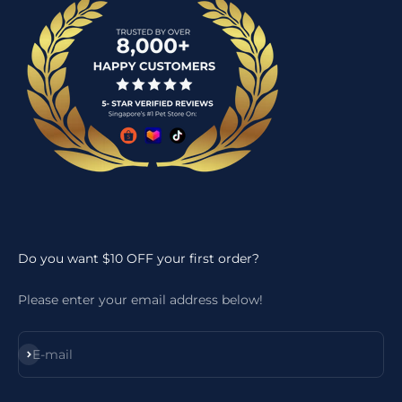
Do you want $10 OFF your first order?
Please enter your email address below!
Subscribe
E-mail