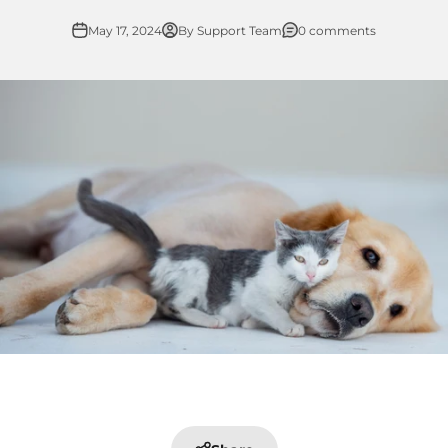
May 17, 2024
By Support Team
0 comments