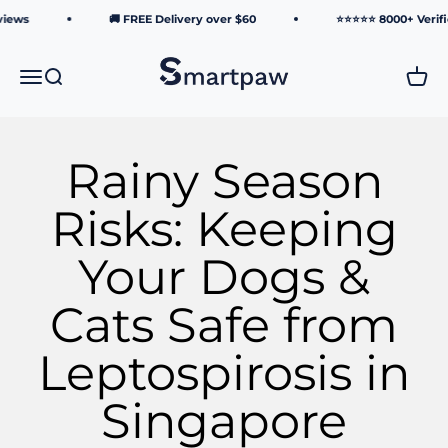
Skip to content
ws
🚚 FREE Delivery over $60
⭐⭐⭐⭐⭐ 8000+ Verified 
Smartpaw Pet Online Store
Menu
Search
Cart
Rainy Season
Risks: Keeping
Your Dogs &
Cats Safe from
Leptospirosis in
Singapore