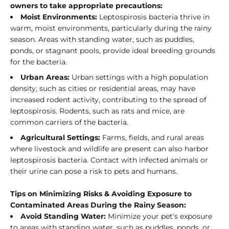
owners to take appropriate precautions:
Moist Environments:
Leptospirosis bacteria thrive in
warm, moist environments, particularly during the rainy
season. Areas with standing water, such as puddles,
ponds, or stagnant pools, provide ideal breeding grounds
for the bacteria.
Urban Areas:
Urban settings with a high population
density, such as cities or residential areas, may have
increased rodent activity, contributing to the spread of
leptospirosis. Rodents, such as rats and mice, are
common carriers of the bacteria.
Agricultural Settings:
Farms, fields, and rural areas
where livestock and wildlife are present can also harbor
leptospirosis bacteria. Contact with infected animals or
their urine can pose a risk to pets and humans.
Tips on Minimizing Risks & Avoiding Exposure to
Contaminated Areas During the Rainy Season:
Avoid Standing Water:
Minimize your pet's exposure
to areas with standing water, such as puddles, ponds, or