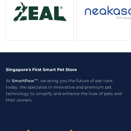
Singapore's First Smart Pet Store
At
SmartPaw™
, we bring you the future of pet care,
today. We specialize in innovative and premium pet
technology to simplify and enhance the lives of pets and
their owners.