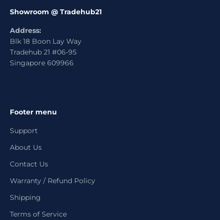
Showroom @ Tradehub21
Address:
Blk 18 Boon Lay Way
Tradehub 21 #06-95
Singapore 609966
Footer menu
Support
About Us
Contact Us
Warranty / Refund Policy
Shipping
Terms of Service