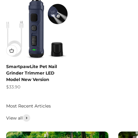
SmartpawLite Pet Nail
Grinder Trimmer LED
Model New Version
Sale price
$33.90
Most Recent Articles
View all