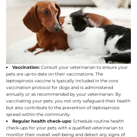
Vaccination:
Consult your veterinarian to ensure your
pets are up-to-date on their vaccinations. The
leptospirosis vaccine is typically included in the core
vaccination protocol for dogs and is administered
annually or as recommended by your veterinarian. By
vaccinating your pets, you not only safeguard their health
but also contribute to the prevention of leptospirosis
spread within the community.
Regular health check-ups:
Schedule routine health
check-ups for your pets with a qualified veterinarian to
monitor their overall well-being and detect any signs of