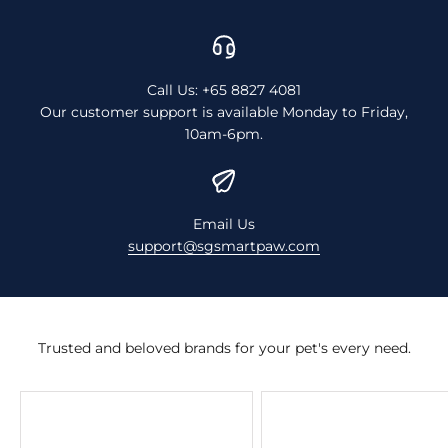
Call Us: +65 8827 4081
Our customer support is available Monday to Friday,
10am-6pm.
Email Us
support@sgsmartpaw.com
Trusted and beloved brands for your pet's every need.