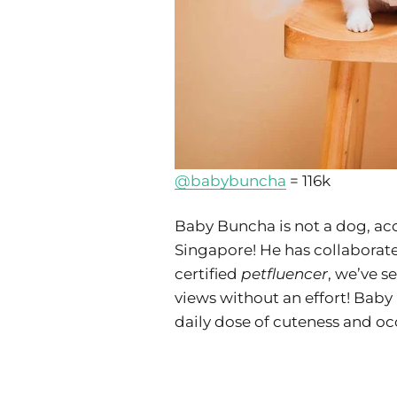
@babybuncha
= 116k
Baby Buncha is not a dog, acc
Singapore! He has collaborate
certified
petfluencer
, we’ve s
views without an effort! Baby 
daily dose of cuteness and oc