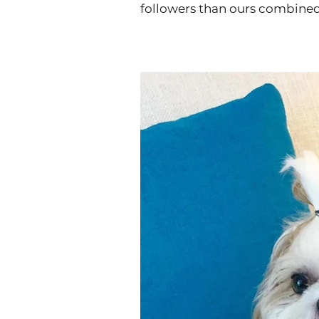
followers than ours combine