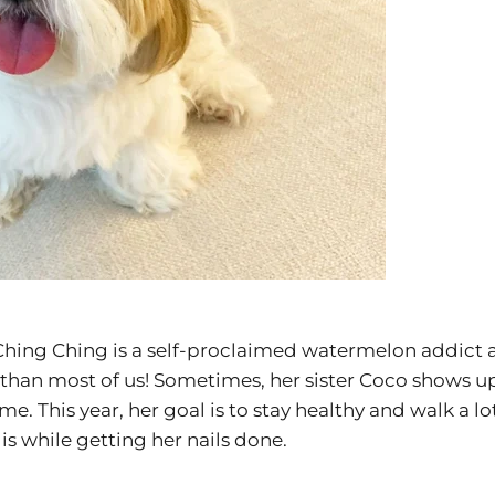
! Ching Ching is a self-proclaimed watermelon addict 
than most of us! Sometimes, her sister Coco shows u
ime. This year, her goal is to stay healthy and walk a 
is while getting her nails done.