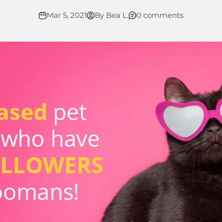
Mar 5, 2021
By Bea L.
0 comments