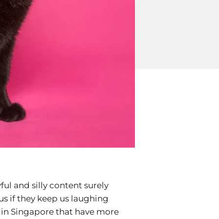
yful and silly content surely
us if they keep us laughing
s in Singapore that have more