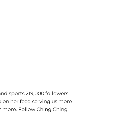
and sports 219,000 followers!
p on her feed serving us more
lot more. Follow Ching Ching