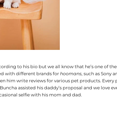
ording to his bio but we all know that he’s one of t
d with different brands for
hoomans
, such as Sony 
een him write reviews for various pet products. Every p
Buncha assisted his daddy’s proposal and we love ever
casional selfie with his mom and dad.