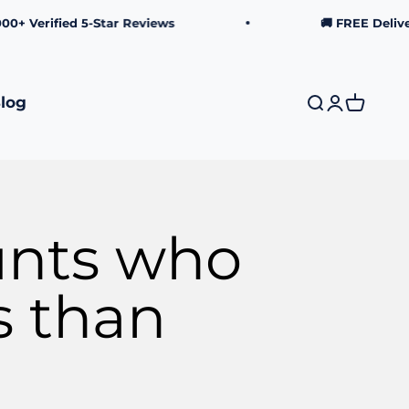
rified 5-Star Reviews
🚚 FREE Delivery o
log
Search
Login
Cart
unts who
s than