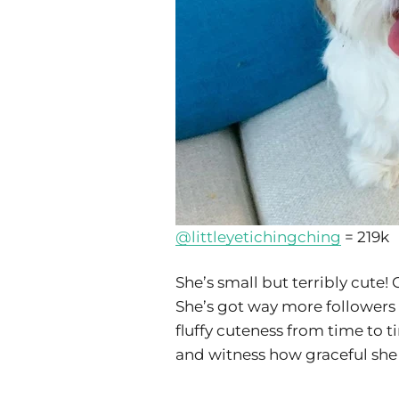
@littleyetichingching
= 219k
She’s small but terribly cute
She’s got way more followers 
fluffy cuteness from time to t
and witness how graceful she 