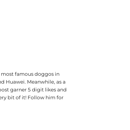
he most famous doggos in
and Huawei. Meanwhile, as a
ost garner 5 digit likes and
y bit of it! Follow him for