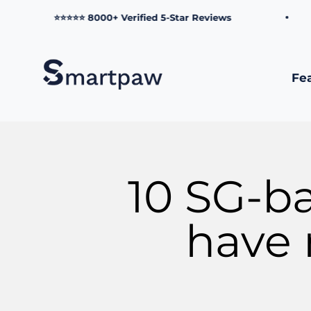
Skip to content
⭐⭐⭐⭐⭐ 8000+ Verified 5-Star Reviews
Smartpaw Pet Online Store
Fe
10 SG-b
have 