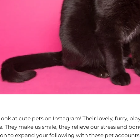
s look at cute pets on Instagram! Their lovely, furry, pla
e. They make us smile, they relieve our stress and bon
son to expand your following with these pet account