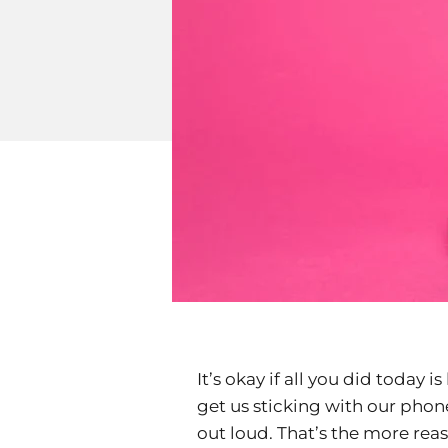
It’s okay if all you did today i
get us sticking with our phon
out loud. That’s the more rea