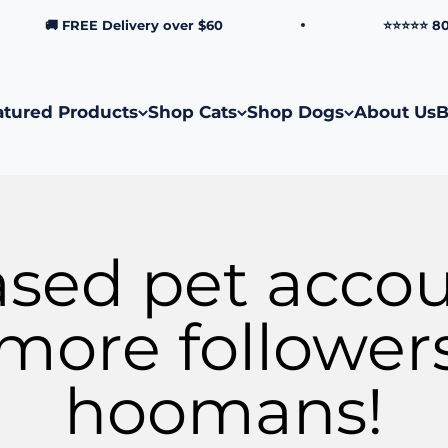
🚚 FREE Delivery over $60
⭐⭐⭐⭐⭐ 8000+ Ve
atured Products
Shop Cats
Shop Dogs
About Us
B
ased pet acco
more follower
hoomans!